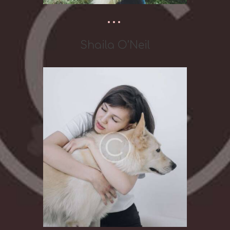
Shaila O’Neil