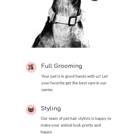
Full Grooming
Your pet is in good hands with us! Let
your favorite get the best care in our
center.
Styling
Our team of pet hair stylists is happy to
make your animal look pretty and
happy.