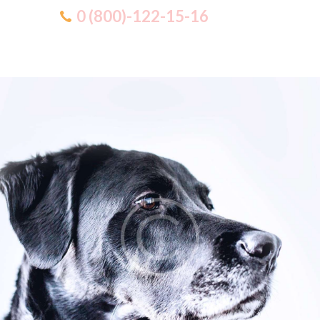
0 (800)-122-15-16