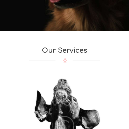
Our Services