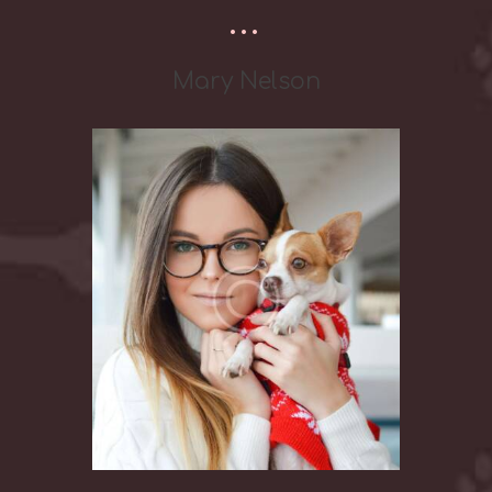
Mary Nelson