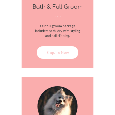
Bath & Full Groom
Our full groom package
includes: bath, dry with styling
and nail clipping.
Enquire Now