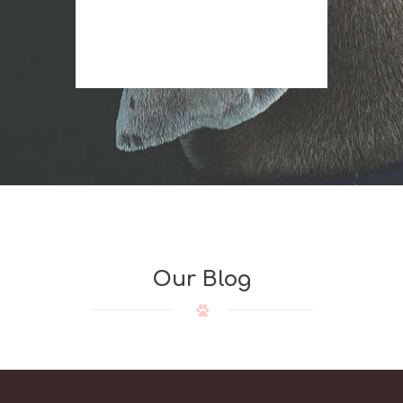
r
Our Blog