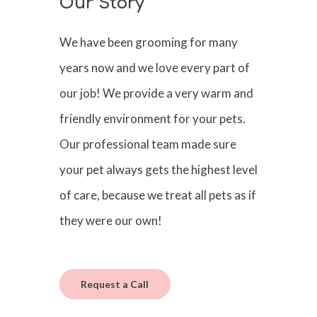
Our Story
We have been grooming for many
years now and we love every part of
our job! We provide a very warm and
friendly environment for your pets.
Our professional team made sure
your pet always gets the highest level
of care, because we treat all pets as if
they were our own!
Request a Call