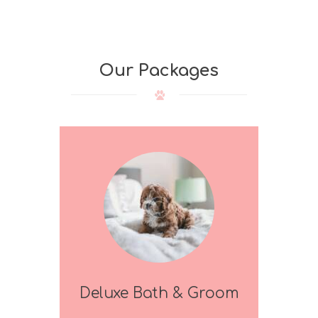
Our Packages
Deluxe Bath & Groom