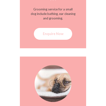
Grooming service for a small
dog include bathing, ear cleaning
and grooming.
Enquire Now