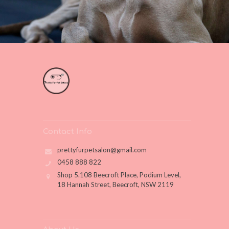
Contact Info
prettyfurpetsalon@gmail.com
0458 888 822
Shop 5.108 Beecroft Place, Podium Level,
18 Hannah Street, Beecroft, NSW 2119