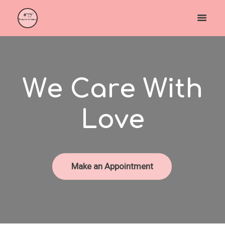
W
e
C
a
r
e
W
i
t
h
L
o
v
e
Make an Appointment