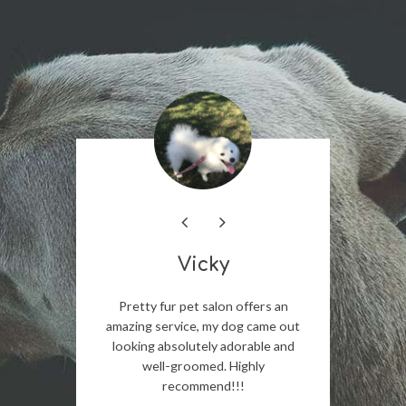
Vicky
ighly
Pretty fur pet salon offers an
The staf
 Salon to
amazing service, my dog came out
incredib
ional and
looking absolutely adorable and
The gr
for their
well-groomed. Highly
detail,
recommend!!!
trimmed
expectat