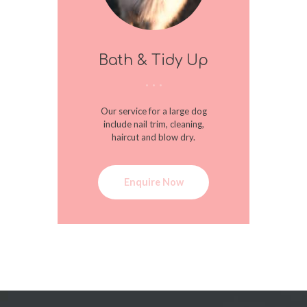
Bath & Tidy Up
Our service for a large dog
include nail trim, cleaning,
haircut and blow dry.
Enquire Now