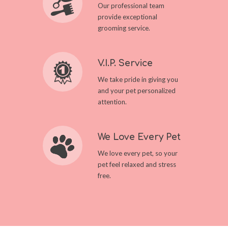
Our professional team
provide exceptional
grooming service.
V.I.P. Service
We take pride in giving you
and your pet personalized
attention.
We Love Every Pet
We love every pet, so your
pet feel relaxed and stress
free.