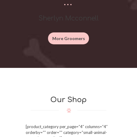
Sherlyn Mcconnell
More Groomers
Our Shop
[product_category per_page=”4″ columns=”4″
orderby=”” order=”” category=”small-animal-