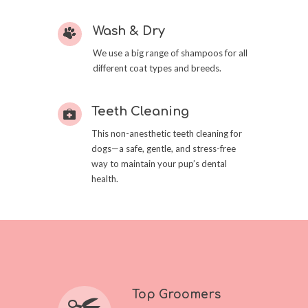
Wash & Dry
We use a big range of shampoos for all
different coat types and breeds.
Teeth Cleaning
This non-anesthetic teeth cleaning for
dogs—a safe, gentle, and stress-free
way to maintain your pup’s dental
health.
Top Groomers