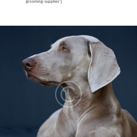
grooming-supplies”]