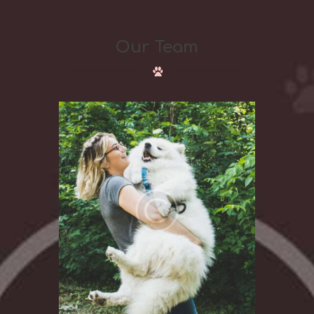
Our Team