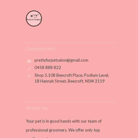
Contact Info
prettyfurpetsalon@gmail.com
0458 888 822
Shop 5.108 Beecroft Place, Podium Level,
18 Hannah Street, Beecroft, NSW 2119
About Us
Your pet is in good hands with our team of
professional groomers. We offer only top