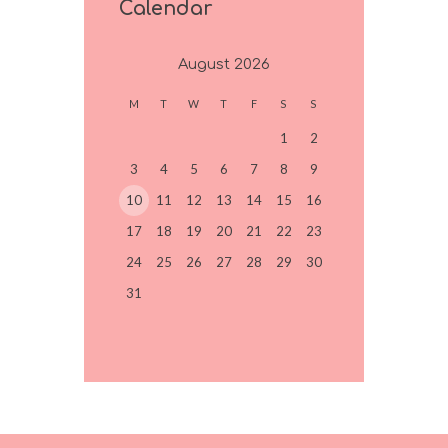
Calendar
August
2026
M
T
W
T
F
S
S
1
2
3
4
5
6
7
8
9
10
11
12
13
14
15
16
17
18
19
20
21
22
23
24
25
26
27
28
29
30
31