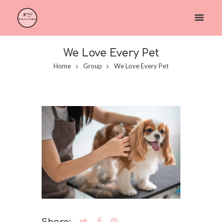
We Love Every Pet
Home
Group
We Love Every Pet