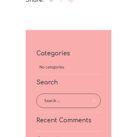
Share:
Categories
No categories
Search
Recent Comments