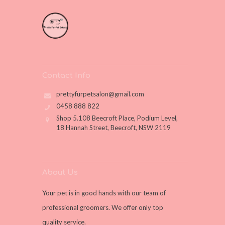
Contact Info
prettyfurpetsalon@gmail.com
0458 888 822
Shop 5.108 Beecroft Place, Podium Level,
18 Hannah Street, Beecroft, NSW 2119
About Us
Your pet is in good hands with our team of
professional groomers. We offer only top
quality service.