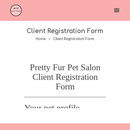
Client Registration Form
Home
Client Registration Form